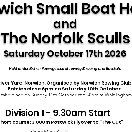
wich Small Boat 
and
The Norfolk Sculls
Saturday October 17th 2026
Held under British Rowing rules of rowing & racing and RowSafe
River Yare, Norwich. Organised by Norwich Rowing Club
Entries close 6pm on Saturday 10
th
October
l take place on Sunday 11th October at 6.30pm at Whitlingha
Division 1 - 9.30am Start
Short course: 3,000m Postwick Flyover to "The Cut"
Open Men: 4x, 2x