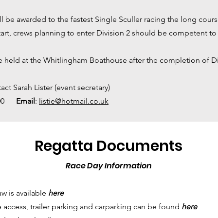
ll be awarded to the fastest Single Sculler racing the long cours
tart, crews planning to enter Division 2 should be competent to 
be held at the Whitlingham Boathouse after the completion of Di
act Sarah Lister (event secretary)
.800
Email
:
listie@hotmail.co.uk
Regatta Documents
Race Day Information
w is available
here
e access, trailer parking and carparking can be found
here