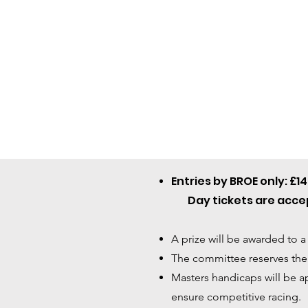
Entries by BROE only: £1
Day tickets are accep
A prize will be awarded to a
The committee reserves the r
Masters handicaps will be ap
ensure competitive racing.