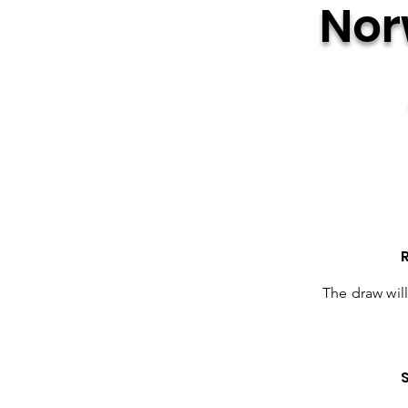
Nor
The draw wil