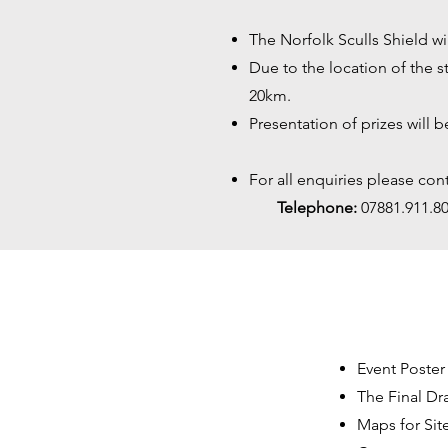
The Norfolk Sculls Shield wi
Due to the location of the s
20km.
Presentation of prizes will 
For all enquiries please cont
Telephone:
07881.911
Event Poster
The Final
Dra
Maps for Sit