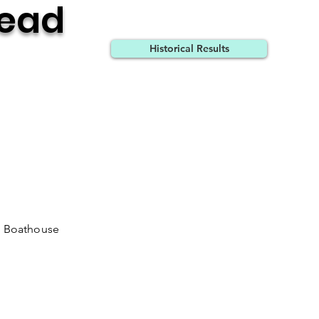
Head
Historical Results
m Boathouse