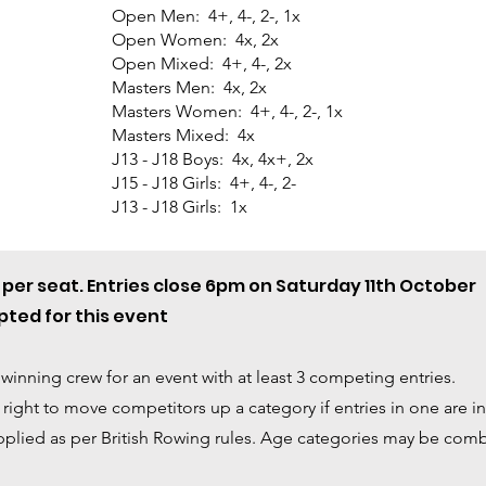
Open Men: 4+, 4-, 2-, 1x
Open Women: 4x, 2x
Open Mixed: 4+, 4-, 2x
Masters Men: 4x, 2x
Masters Women: 4+, 4-, 2-, 1x
Masters Mixed: 4x
J13 - J18 Boys: 4x, 4x+, 2x
J15 - J18 Girls: 4+, 4-, 2-
J13 - J18 Girls: 1x
4 per seat. Entries close 6pm on Saturday 11th October
ted for this event
 winning crew for an event with at least 3 competing entries.
ight to move competitors up a category if entries in one are ins
plied as per British Rowing rules
. Age categories may be combi