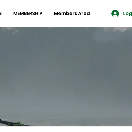
S
MEMBERSHIP
Members Area
Log