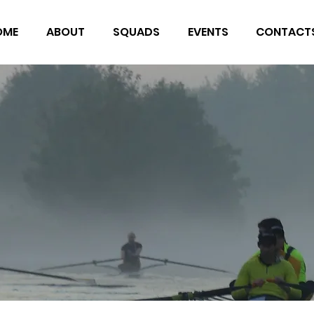
OME
ABOUT
SQUADS
EVENTS
CONTACT