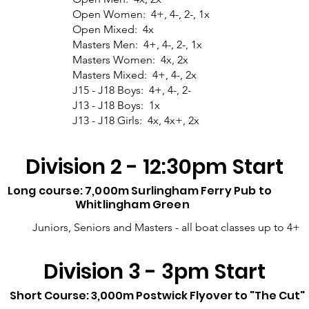
Open Women: 4+, 4-, 2-, 1x
Open Mixed: 4x
Masters Men: 4+, 4-, 2-, 1x
Masters Women: 4x, 2x
Masters Mixed: 4+, 4-, 2x
J15 - J18 Boys: 4+, 4-, 2-
J13 - J18 Boys: 1x
J13 - J18 Girls: 4x, 4x+, 2x
Division 2 - 12:30pm Start
Long course: 7,000m Surlingham Ferry Pub to
Whitlingham Green
Juniors, Seniors and Masters - all boat classes up to 4+
Division 3 - 3pm Start
Short Course: 3,000m Postwick Flyover to "The Cut"