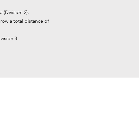
e (Division 2).
row a total distance of
vision 3